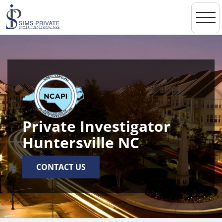
toggl
navi
Private Investigator
Huntersville NC
CONTACT US