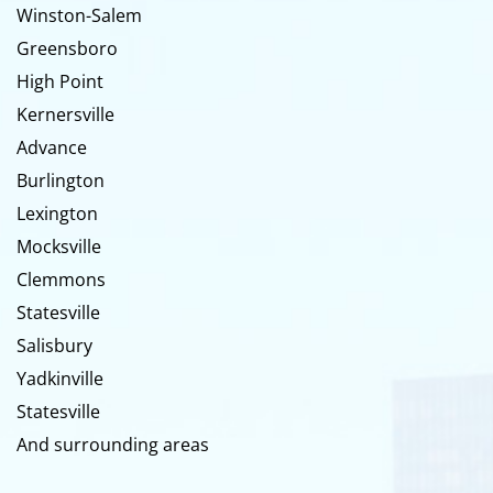
Winston-Salem
Greensboro
High Point
Kernersville
Advance
Burlington
Lexington
Mocksville
Clemmons
Statesville
Salisbury
Yadkinville
Statesville
And surrounding areas