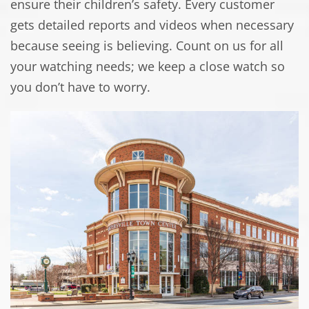
ensure their children’s safety. Every customer
gets detailed reports and videos when necessary
because seeing is believing. Count on us for all
your watching needs; we keep a close watch so
you don’t have to worry.