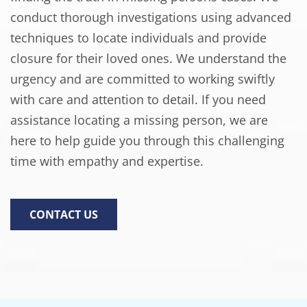
conduct thorough investigations using advanced
techniques to locate individuals and provide
closure for their loved ones. We understand the
urgency and are committed to working swiftly
with care and attention to detail. If you need
assistance locating a missing person, we are
here to help guide you through this challenging
time with empathy and expertise.
CONTACT US