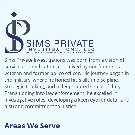
Sims Private Investigations was born from a vision of
service and dedication, conceived by our founder, a
veteran and former police officer. His journey began in
the military, where he honed his skills in discipline,
strategic thinking, and a deep-rooted sense of duty.
Transitioning into law enforcement, he excelled in
investigative roles, developing a keen eye for detail and
a strong commitment to justice.
Areas We Serve