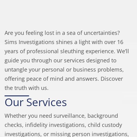
Are you feeling lost in a sea of uncertainties?
Sims Investigations shines a light with over 16
years of professional sleuthing experience. We’ll
guide you through our services designed to
untangle your personal or business problems,
offering peace of mind and answers. Discover
the truth with us.
Our Services
Whether you need surveillance, background
checks, infidelity investigations, child custody
investigations, or missing person investigations,