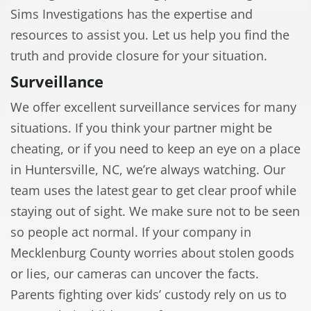
Sims Investigations has the expertise and
resources to assist you. Let us help you find the
truth and provide closure for your situation.
Surveillance
We offer excellent surveillance services for many
situations. If you think your partner might be
cheating, or if you need to keep an eye on a place
in Huntersville, NC, we’re always watching. Our
team uses the latest gear to get clear proof while
staying out of sight. We make sure not to be seen
so people act normal. If your company in
Mecklenburg County worries about stolen goods
or lies, our cameras can uncover the facts.
Parents fighting over kids’ custody rely on us to