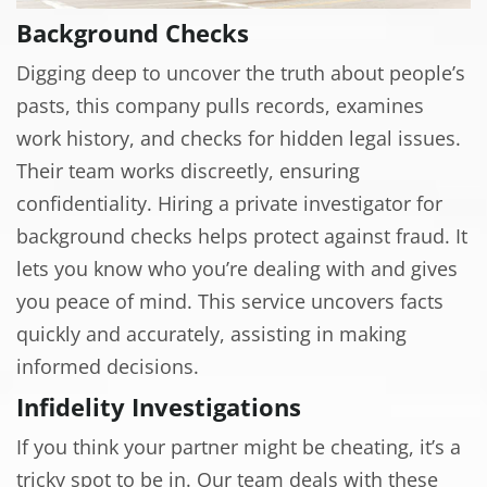
Background Checks
Digging deep to uncover the truth about people’s
pasts, this company pulls records, examines
work history, and checks for hidden legal issues.
Their team works discreetly, ensuring
confidentiality. Hiring a private investigator for
background checks helps protect against fraud. It
lets you know who you’re dealing with and gives
you peace of mind. This service uncovers facts
quickly and accurately, assisting in making
informed decisions.
Infidelity Investigations
If you think your partner might be cheating, it’s a
tricky spot to be in. Our team deals with these