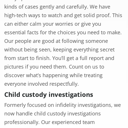
kinds of cases gently and carefully. We have
high-tech ways to watch and get solid proof. This
can either calm your worries or give you
essential facts for the choices you need to make.
Our people are good at following someone
without being seen, keeping everything secret
from start to finish. You’ll get a full report and
pictures if you need them. Count on us to
discover what’s happening while treating
everyone involved respectfully.
Child custody investigations
Formerly focused on infidelity investigations, we
now handle child custody investigations
professionally. Our experienced team