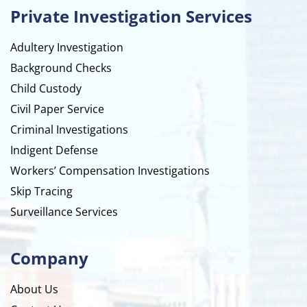
Private Investigation Services
Adultery Investigation
Background Checks
Child Custody
Civil Paper Service
Criminal Investigations
Indigent Defense
Workers’ Compensation Investigations
Skip Tracing
Surveillance Services
Company
About Us