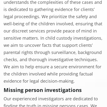
understands the complexities of these cases and
is dedicated to gathering evidence for clients’
legal proceedings. We prioritize the safety and
well-being of the children involved, ensuring that
our discreet services provide peace of mind in
sensitive matters. In child custody investigations,
we aim to uncover facts that support clients’
parental rights through surveillance, background
checks, and thorough investigative techniques.
We aim to help ensure a secure environment for
the children involved while providing factual
evidence for legal decision-making.
Missing person investigations
Our experienced investigators are dedicated to
finding the truth in missing persons cases. We